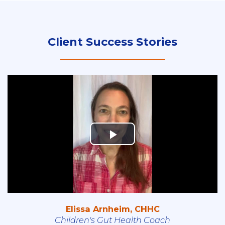
Client Success Stories
Elissa Arnheim, CHHC
Children's Gut Health Coach