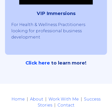
VIP Immersions
For Health & Wellness Practitioners
looking for professional business
development
Click
here
to learn more!
Home
|
About
|
Work With Me
|
Success
Stories
|
Contact