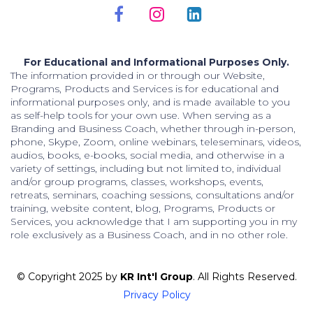
For Educational and Informational Purposes Only.
The information provided in or through our Website,
Programs, Products and Services is for educational and
informational purposes only, and is made available to you
as self-help tools for your own use. When serving as a
Branding and Business Coach, whether through in-person,
phone, Skype, Zoom, online webinars, teleseminars, videos,
audios, books, e-books, social media, and otherwise in a
variety of settings, including but not limited to, individual
and/or group programs, classes, workshops, events,
retreats, seminars, coaching sessions, consultations and/or
training, website content, blog, Programs, Products or
Services, you acknowledge that I am supporting you in my
role exclusively as a Business Coach, and in no other role.
© Copyright 2025 by
KR Int'l Group
. All Rights Reserved.
Privacy Policy