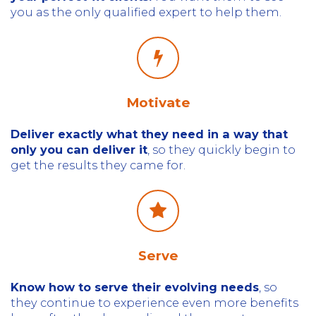
you as the only qualified expert to help them.
Motivate
Deliver exactly what they need in a way that
only you can deliver it
, so
they quickly begin to
get the results they came for.
Serve
Know how to serve their evolving needs
, so
they continue to experience even more benefits