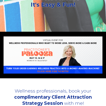
It's Easy & Fun!
Wellness professionals, book your
complimentary Client Attraction
Strategy Session
with me!