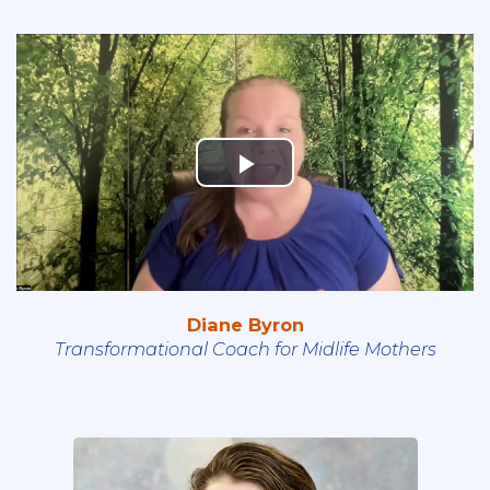
Diane Byron
Transformational Coach for Midlife Mothers