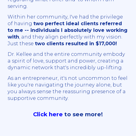
serving.
Within her community, I've had the privilege
of having
two perfect ideal clients referred
to me -- individuals I absolutely love working
with
, and they align perfectly with my vision.
Just these
two clients resulted in $17,000!
Dr. Kellee and the entire community embody
a spirit of love, support and power, creating a
dynamic network that's incredibly up-lifting.
As an entrepreneur, it's not uncommon to feel
like you're navigating the journey alone, but
you always sense the reassuring presence of a
supportive community.
Click here
to see more!