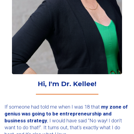
Hi, I'm Dr. Kellee!
If someone had told me when I was 18 that
my zone of
genius was going to be entrepreneurship and
business strategy
, I would have said "No way! I don't
want to do that!". It turns out, that's exactly what I do