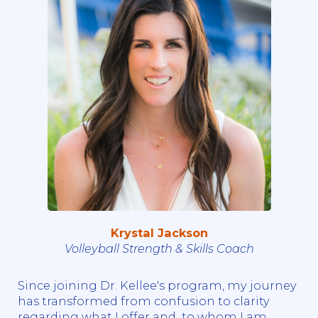
Krystal Jackson
Volleyball Strength & Skills Coach
Since joining Dr. Kellee's program, my journey
has transformed from confusion to clarity
regarding what I offer and to whom I am