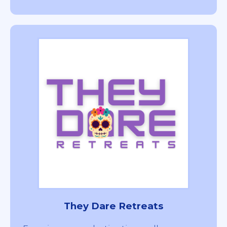
They Dare Retreats