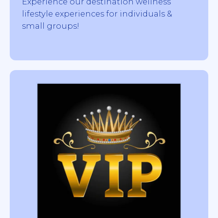
Experience our destination wellness
lifestyle experiences for individuals &
small groups!