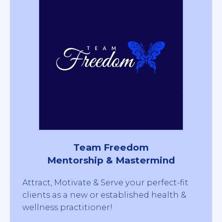
Team Freedom
Mentorship & Mastermind
Attract, Motivate & Serve your perfect-fit
clients as a new or established health &
wellness practitioner!