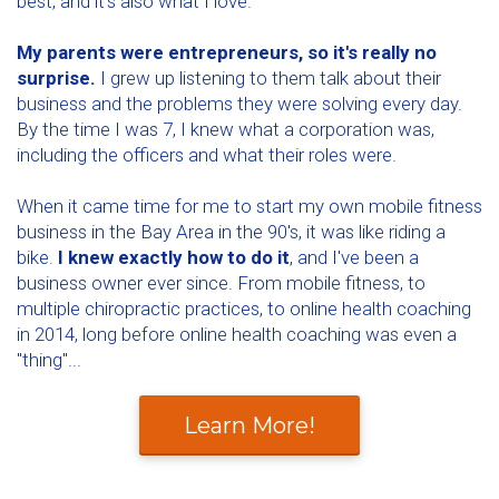
best, and it's also what I love.
My parents were entrepreneurs, so it's really no
surprise.
I grew up listening to them talk about their
business and the problems they were solving every day.
By the time I was 7, I knew what a corporation was,
including the officers and what their roles were.
When it came time for me to start my own mobile fitness
business in the Bay Area in the 90's, it was like riding a
bike.
I knew exactly how to do it
, and I've been a
business owner ever since. From mobile fitness, to
multiple chiropractic practices, to online health coaching
in 2014, long before online health coaching was even a
"thing"...
Learn More!