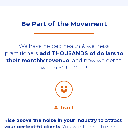
Be Part of the Movement
We have helped health & wellness
practitioners
add THOUSANDS of dollars to
their monthly revenue
, and now we get to
watch YOU DO IT!
Attract
Rise above the noise in your industry to attract
your perfect-fit clients.
You want them to see