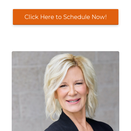
Click Here to Schedule Now!