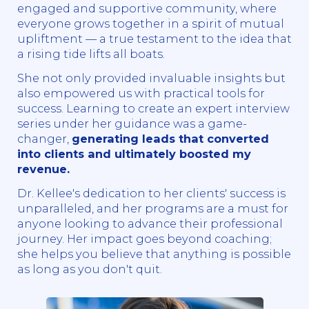
engaged and supportive community, where
everyone grows together in a spirit of mutual
upliftment — a true testament to the idea that
a rising tide lifts all boats.
She not only provided invaluable insights but
also empowered us with practical tools for
success. Learning to create an expert interview
series under her guidance was a game-
changer,
generating leads that converted
into clients and ultimately boosted my
revenue.
Dr. Kellee's dedication to her clients' success is
unparalleled, and her programs are a must for
anyone looking to advance their professional
journey. Her impact goes beyond coaching;
she helps you believe that anything is possible
as long as you don't quit.