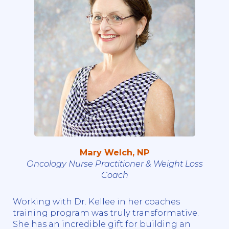
Mary Welch, NP
Oncology Nurse Practitioner & Weight Loss
Coach
Working with Dr. Kellee in her coaches
training program was truly transformative.
She has an incredible gift for building an