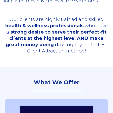
long after they have relieved the symptoms.
Our clients are highly trained and skilled
health & wellness professionals
who have
a
strong desire to serve their perfect-fit
clients at the highest level AND make
great money doing it
using my Perfect-Fit
Client Attraction method!
What We Offer